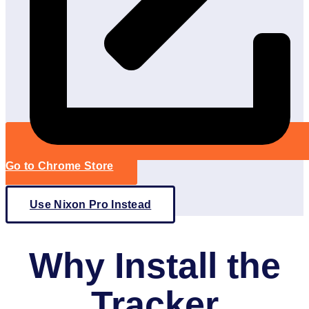
Go to Chrome Store
Use Nixon Pro Instead
Why Install the
Tracker