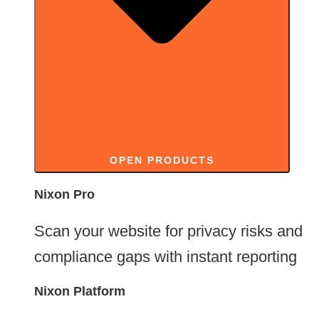
OPEN PRODUCTS
Nixon Pro
Free, no signup needed
Scan your website for privacy risks and
compliance gaps with instant reporting
Nixon Platform