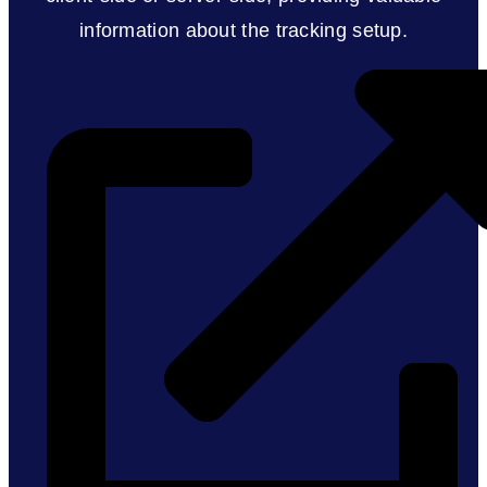
information about the tracking setup.