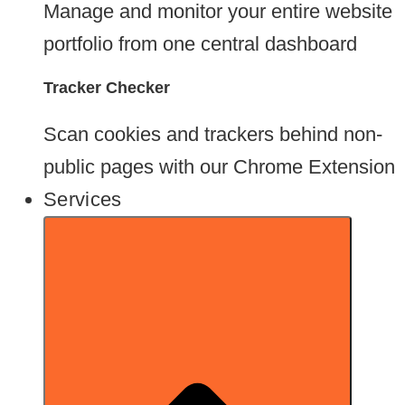
Manage and monitor your entire website
portfolio from one central dashboard
Tracker Checker
Scan cookies and trackers behind non-
public pages with our Chrome Extension
Services
Go To Chrome Store*
Try Nixon Pro Instead
*For your whole website and audit-ready reports, run Nixon Pro instead. It picks