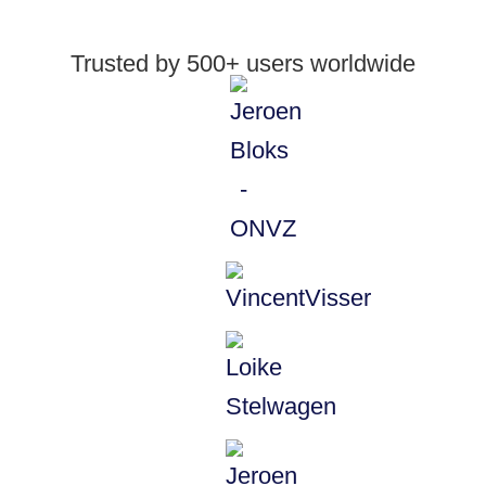
Trusted by 500+ users worldwide