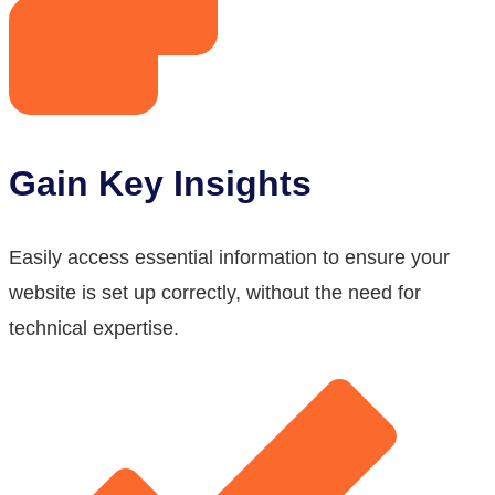
Gain Key Insights
Easily access essential information to ensure your
website is set up correctly, without the need for
technical expertise.