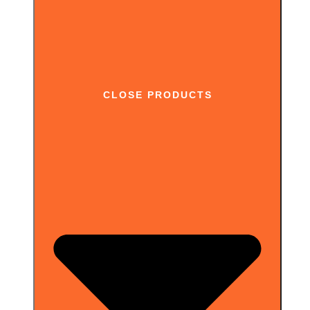
CLOSE PRODUCTS
Works on pages behind login