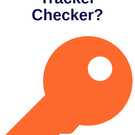
Checker?