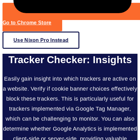
Go to Chrome Store
Use Nixon Pro Instead
Tracker Checker: Insights
Easily gain insight into which trackers are active on
a website. Verify if cookie banner choices effectively
block these trackers. This is particularly useful for
trackers implemented via Google Tag Manager,
which can be challenging to monitor. You can also
determine whether Google Analytics is implemented
client-side or server-side, providing valuable