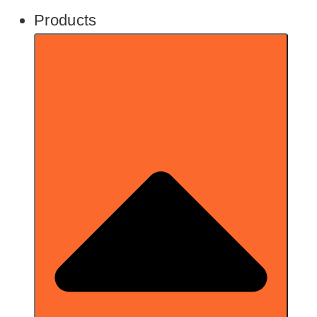
Products
1-page scan in your browser