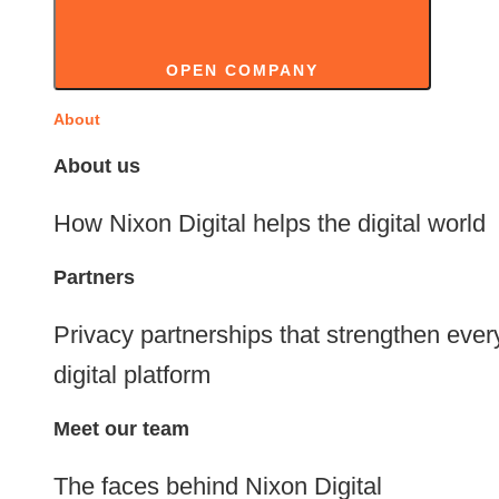
OPEN COMPANY
About
About us
How Nixon Digital helps the digital world
Partners
Privacy partnerships that strengthen ever
digital platform
Meet our team
The faces behind Nixon Digital