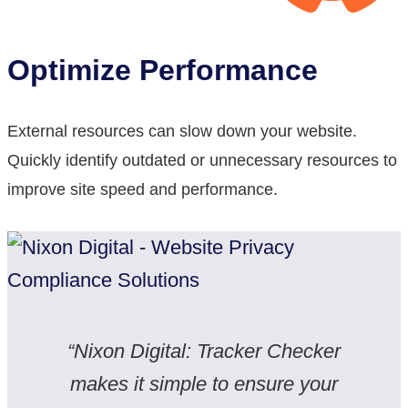
Optimize Performance
External resources can slow down your website.
Quickly identify outdated or unnecessary resources to
improve site speed and performance.
“Nixon Digital: Tracker Checker
makes it simple to ensure your