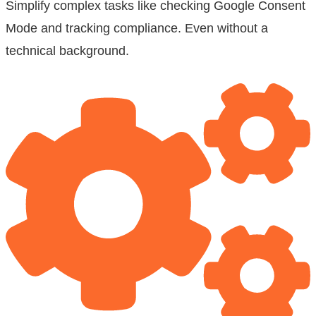
Simplify complex tasks like checking Google Consent
Mode and tracking compliance. Even without a
technical background.