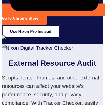
Go to Chrome Store
Use Nixon Pro Instead
External Resource Audit
Scripts, fonts, iFrames, and other external
resources can affect your website’s
performance, security, and privacy
compliance. With Tracker Checker, easily