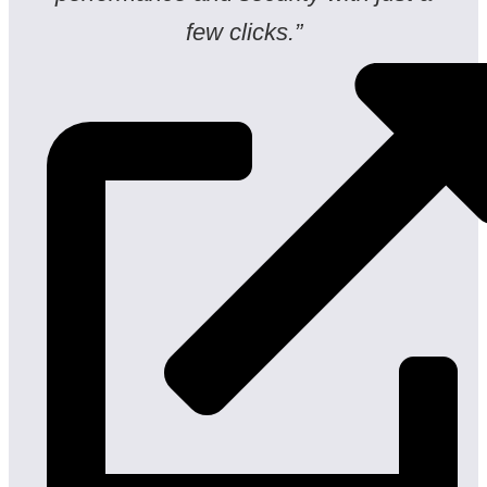
few clicks.”