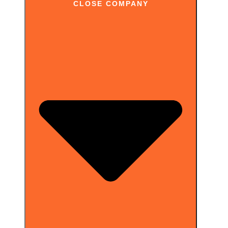
CLOSE COMPANY