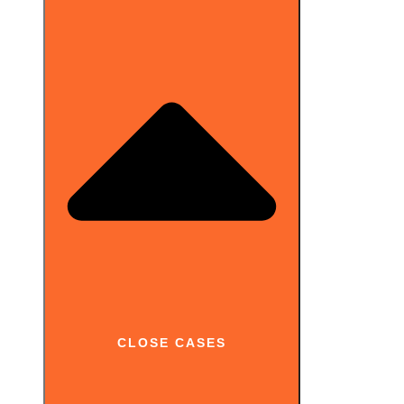
CLOSE CASES