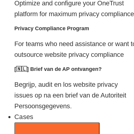
Optimize and configure your OneTrust
platform for maximum privacy compliance
Privacy Compliance Program
For teams who need assistance or want t
outsource website privacy compliance
[🇳🇱] Brief van de AP ontvangen?
Begrijp, audit en los website privacy
issues op na een brief van de Autoriteit
Persoonsgegevens.
Cases