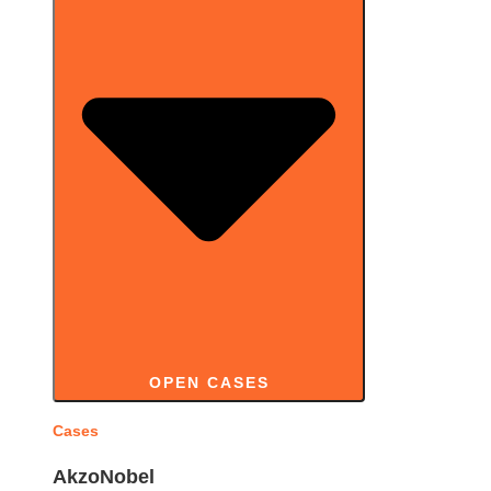
OPEN CASES
Cases
AkzoNobel