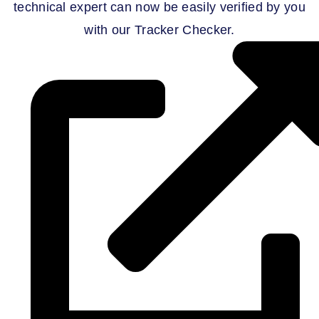
technical expert can now be easily verified by you
with our Tracker Checker.