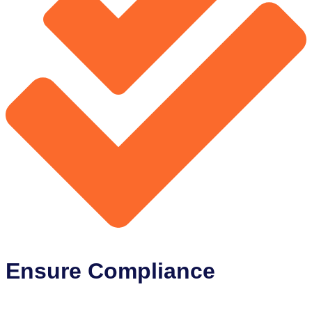
Ensure Compliance