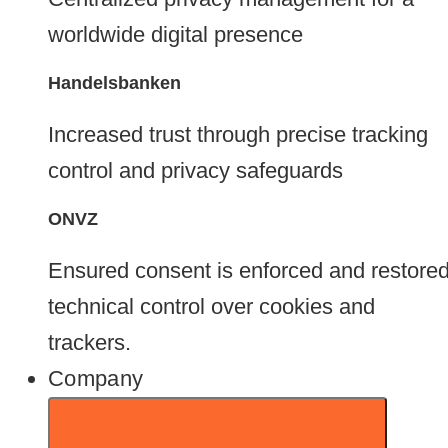
worldwide digital presence
Handelsbanken
Increased trust through precise tracking
control and privacy safeguards
ONVZ
Ensured consent is enforced and restore
technical control over cookies and
trackers.
Company