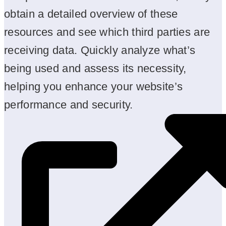
obtain a detailed overview of these
resources and see which third parties are
receiving data. Quickly analyze what’s
being used and assess its necessity,
helping you enhance your website’s
performance and security.