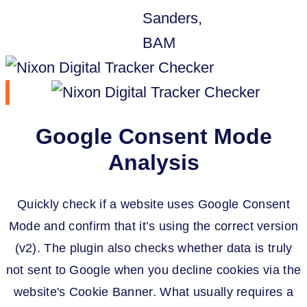
Google Consent Mode
Analysis
Quickly check if a website uses Google Consent
Mode and confirm that it’s using the correct version
(v2). The plugin also checks whether data is truly
not sent to Google when you decline cookies via the
website's Cookie Banner. What usually requires a