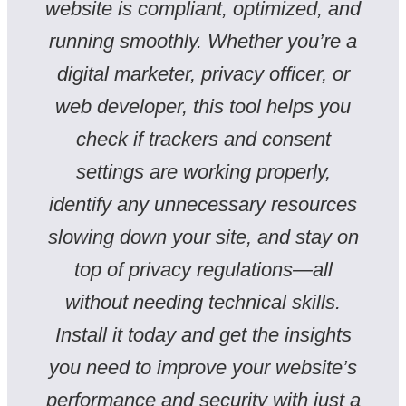
website is compliant, optimized, and
running smoothly. Whether you’re a
digital marketer, privacy officer, or
web developer, this tool helps you
check if trackers and consent
settings are working properly,
identify any unnecessary resources
slowing down your site, and stay on
top of privacy regulations—all
without needing technical skills.
Install it today and get the insights
you need to improve your website’s
performance and security with just a