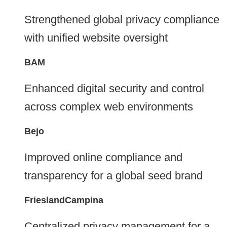
Strengthened global privacy compliance
with unified website oversight
BAM
Enhanced digital security and control
across complex web environments
Bejo
Improved online compliance and
transparency for a global seed brand
FrieslandCampina
Centralized privacy management for a