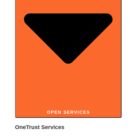
OPEN SERVICES
OneTrust Services