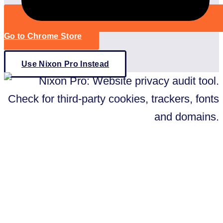
Go to Chrome Store
Use Nixon Pro Instead
Better than a Tracker Checker: Nixon
Pro
Want an even better way to check
your website on third-party trackers?