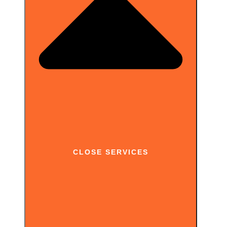
up where Tracker Checker stops: full website coverage, continuous monitoring
and exportable reports you can act on.
CLOSE SERVICES