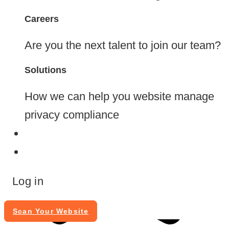
Careers
Are you the next talent to join our team?
Solutions
How we can help you website manage
privacy compliance
Blog
Contact
Log in
Scan Your Website